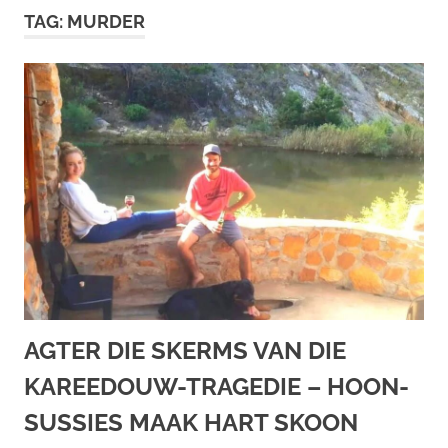
TAG:
MURDER
AGTER DIE SKERMS VAN DIE
KAREEDOUW-TRAGEDIE – HOON-
SUSSIES MAAK HART SKOON