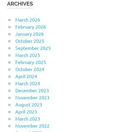
ARCHIVES
March 2026
February 2026
January 2026
October 2025
September 2025
March 2025
February 2025
October 2024
April 2024
March 2024
December 2023
November 2023
August 2023
April 2023
March 2023
November 2022