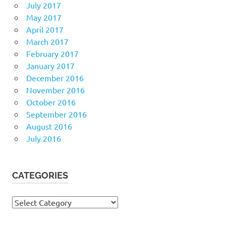
July 2017
May 2017
April 2017
March 2017
February 2017
January 2017
December 2016
November 2016
October 2016
September 2016
August 2016
July 2016
CATEGORIES
Categories