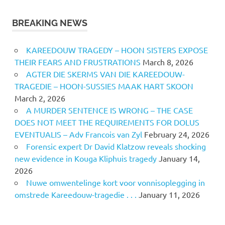
BREAKING NEWS
KAREEDOUW TRAGEDY – HOON SISTERS EXPOSE
THEIR FEARS AND FRUSTRATIONS
March 8, 2026
AGTER DIE SKERMS VAN DIE KAREEDOUW-
TRAGEDIE – HOON-SUSSIES MAAK HART SKOON
March 2, 2026
A MURDER SENTENCE IS WRONG – THE CASE
DOES NOT MEET THE REQUIREMENTS FOR DOLUS
EVENTUALIS – Adv Francois van Zyl
February 24, 2026
Forensic expert Dr David Klatzow reveals shocking
new evidence in Kouga Kliphuis tragedy
January 14,
2026
Nuwe omwentelinge kort voor vonnisoplegging in
omstrede Kareedouw-tragedie . . .
January 11, 2026