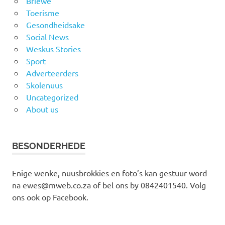
Briewe
Toerisme
Gesondheidsake
Social News
Weskus Stories
Sport
Adverteerders
Skolenuus
Uncategorized
About us
BESONDERHEDE
Enige wenke, nuusbrokkies en foto’s kan gestuur word
na ewes@mweb.co.za of bel ons by 0842401540. Volg
ons ook op Facebook.