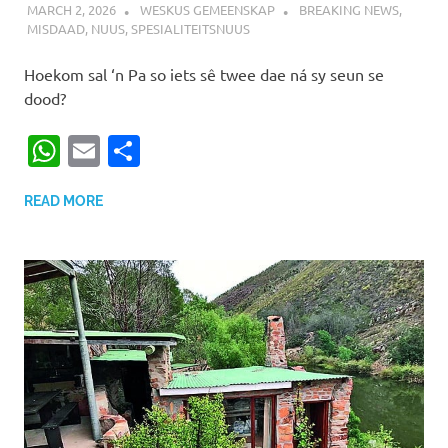
MARCH 2, 2026
WESKUS GEMEENSKAP
BREAKING NEWS
,
MISDAAD
,
NUUS
,
SPESIALITEITSNUUS
Hoekom sal ‘n Pa so iets sê twee dae ná sy seun se
dood?
WhatsApp
Email
Share
READ MORE