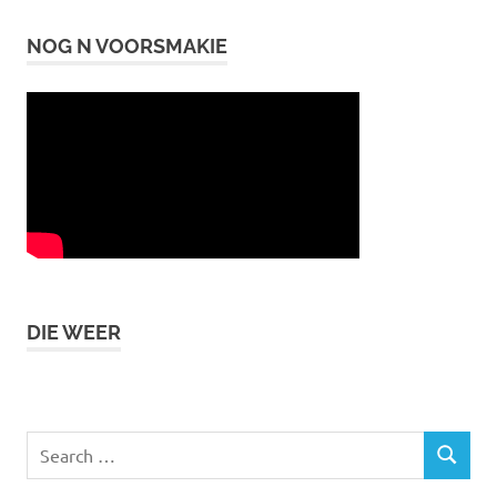
NOG N VOORSMAKIE
DIE WEER
Search
SEARCH
for: