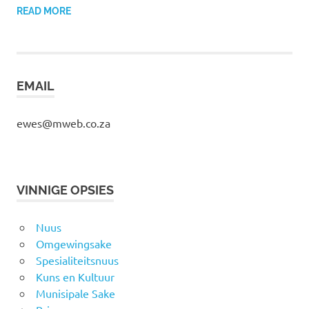
READ MORE
EMAIL
ewes@mweb.co.za
VINNIGE OPSIES
Nuus
Omgewingsake
Spesialiteitsnuus
Kuns en Kultuur
Munisipale Sake