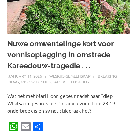
Nuwe omwentelinge kort voor
vonnisoplegging in omstrede
Kareedouw-tragedie . . .
JANUARY 11, 2026
WESKUS GEMEENSKAP
BREAKING
NEWS
,
MISDAAD
,
NUUS
,
SPESIALITEITSNUUS
Wat het met Mari Hoon gebeur nadat haar “diep”
Whatsapp-gesprek met ‘n familievriend om 23:19
onderbreek is en sy net stilgeraak het?
WhatsApp
Email
Share