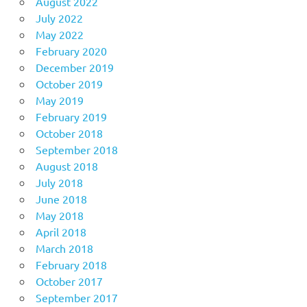
August 2022
July 2022
May 2022
February 2020
December 2019
October 2019
May 2019
February 2019
October 2018
September 2018
August 2018
July 2018
June 2018
May 2018
April 2018
March 2018
February 2018
October 2017
September 2017