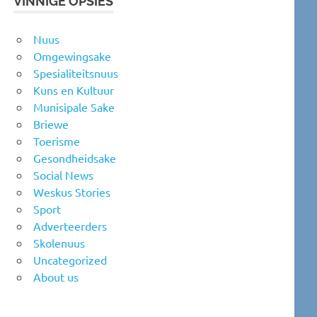
VINNIGE OPSIES
Nuus
Omgewingsake
Spesialiteitsnuus
Kuns en Kultuur
Munisipale Sake
Briewe
Toerisme
Gesondheidsake
Social News
Weskus Stories
Sport
Adverteerders
Skolenuus
Uncategorized
About us