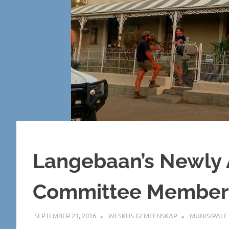
Langebaan’s Newly 
Committee Member
SEPTEMBER 21, 2016
WESKUS GEMEENSKAP
MUNISIPALE