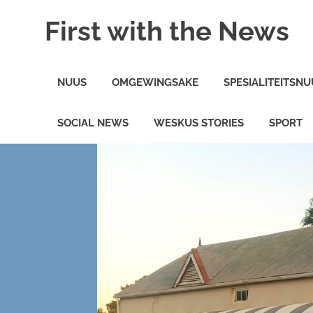
Skip
First with the News
to
content
On
the
NUUS
OMGEWINGSAKE
SPESIALITEITSNU
minute
News
in
SOCIAL NEWS
WESKUS STORIES
SPORT
the
Weskus