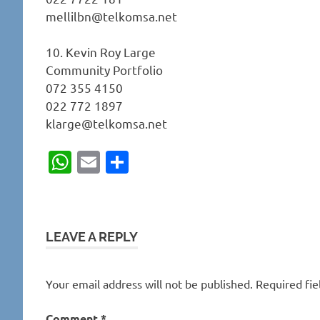
mellilbn@telkomsa.net
10. Kevin Roy Large
Community Portfolio
072 355 4150
022 772 1897
klarge@telkomsa.net
WhatsApp
Email
Share
LEAVE A REPLY
Your email address will not be published.
Required fi
Comment
*