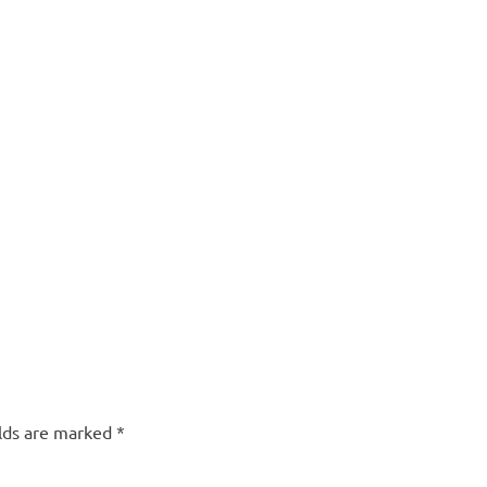
elds are marked
*