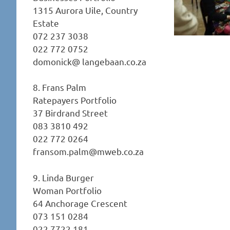
1315 Aurora Uile, Country
Estate
072 237 3038
022 772 0752
domonick@ langebaan.co.za
8. Frans Palm
Ratepayers Portfolio
37 Birdrand Street
083 3810 492
022 772 0264
fransom.palm@mweb.co.za
9. Linda Burger
Woman Portfolio
64 Anchorage Crescent
073 151 0284
022 7722 181