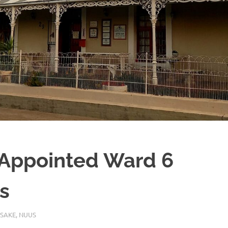
Appointed Ward 6
s
 SAKE
,
NUUS