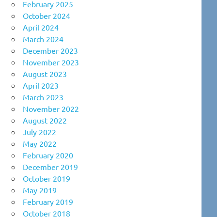
February 2025
October 2024
April 2024
March 2024
December 2023
November 2023
August 2023
April 2023
March 2023
November 2022
August 2022
July 2022
May 2022
February 2020
December 2019
October 2019
May 2019
February 2019
October 2018