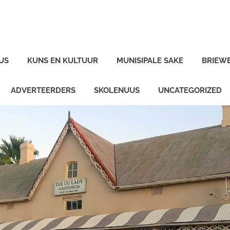
US
KUNS EN KULTUUR
MUNISIPALE SAKE
BRIEW
ADVERTEERDERS
SKOLENUUS
UNCATEGORIZED