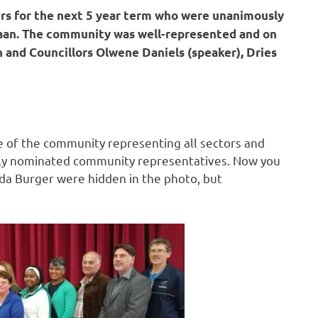
 for the next 5 year term who were unanimously
baan. The community was well-represented and on
and Councillors Olwene Daniels (speaker), Dries
 of the community representing all sectors and
duly nominated communi
ty representatives. Now you
nda Burger were hidden in the photo, but