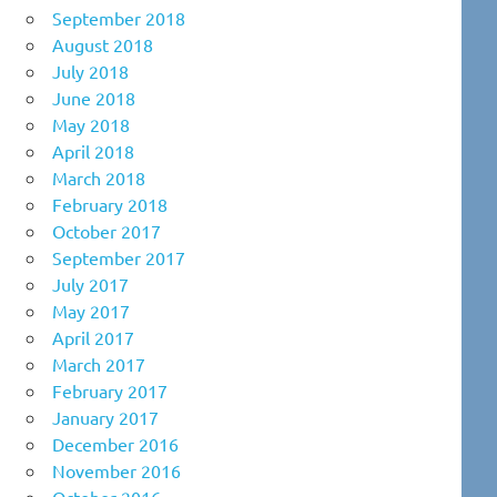
September 2018
August 2018
July 2018
June 2018
May 2018
April 2018
March 2018
February 2018
October 2017
September 2017
July 2017
May 2017
April 2017
March 2017
February 2017
January 2017
December 2016
November 2016
October 2016