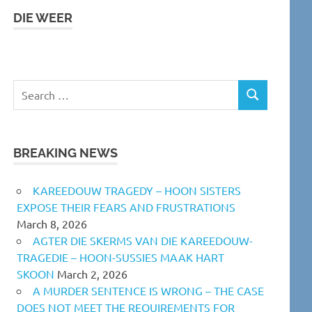
DIE WEER
Search
SEARCH
for:
BREAKING NEWS
KAREEDOUW TRAGEDY – HOON SISTERS
EXPOSE THEIR FEARS AND FRUSTRATIONS
March 8, 2026
AGTER DIE SKERMS VAN DIE KAREEDOUW-
TRAGEDIE – HOON-SUSSIES MAAK HART
SKOON
March 2, 2026
A MURDER SENTENCE IS WRONG – THE CASE
DOES NOT MEET THE REQUIREMENTS FOR