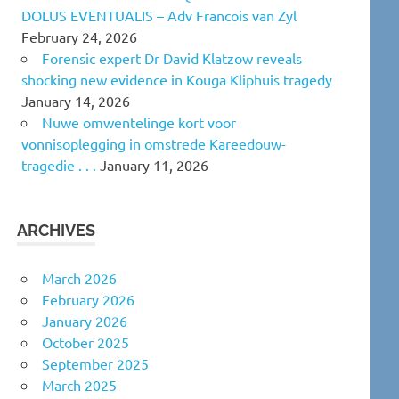
DOLUS EVENTUALIS – Adv Francois van Zyl
February 24, 2026
Forensic expert Dr David Klatzow reveals
shocking new evidence in Kouga Kliphuis tragedy
January 14, 2026
Nuwe omwentelinge kort voor
vonnisoplegging in omstrede Kareedouw-
tragedie . . .
January 11, 2026
ARCHIVES
March 2026
February 2026
January 2026
October 2025
September 2025
March 2025