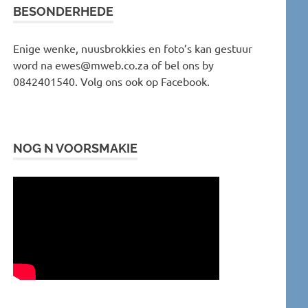
BESONDERHEDE
Enige wenke, nuusbrokkies en foto’s kan gestuur
word na ewes@mweb.co.za of bel ons by
0842401540. Volg ons ook op Facebook.
NOG N VOORSMAKIE