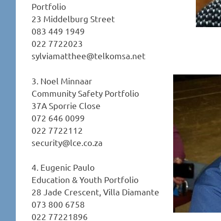
Portfolio
23 Middelburg Street
083 449 1949
022 7722023
sylviamatthee@telkomsa.net
3. Noel Minnaar
Community Safety Portfolio
37A Sporrie Close
072 646 0099
022 7722112
security@lce.co.za
4. Eugenic Paulo
Education & Youth Portfolio
28 Jade Crescent, Villa Diamante
073 800 6758
022 77221896