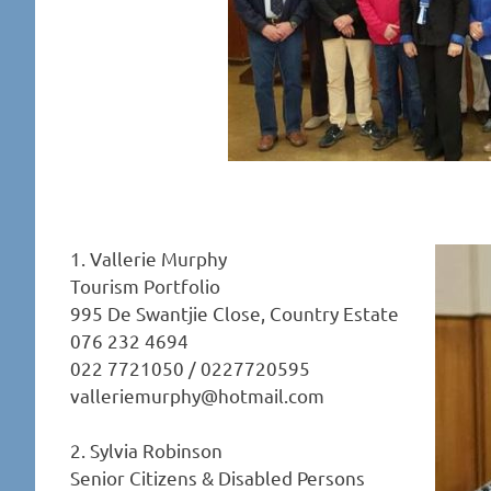
1. Vallerie Murphy
Tourism Portfolio
995 De Swantjie Close, Country Estate
076 232 4694
022 7721050 / 0227720595
valleriemurphy@hotmail.com
2. Sylvia Robinson
Senior Citizens & Disabled Persons