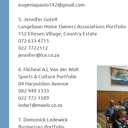
eugeniapaulo142@gmail.com
5. Jennifer Gotell
Langebaan Home Owners Associations Portfolio
152 Ellesen Village, Country Estate
072 633 4715
022 7722112
jennifer@lce.co.za
6. Micheal A.L Van der Walt
Sports & Culture Portfolio
04 Harpuisbos Avenue
082 949 2333
022 772 1589
lvdw1@mweb.co.za
7. Domonick Lodewick
Businesses Portfolio