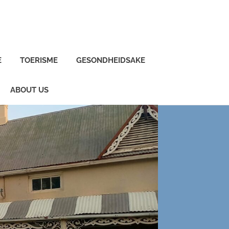
E
TOERISME
GESONDHEIDSAKE
ABOUT US