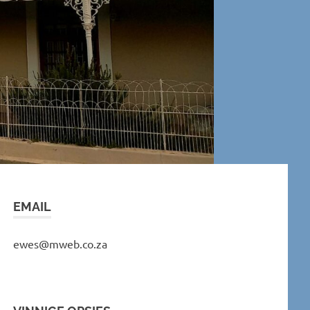
EMAIL
ewes@mweb.co.za