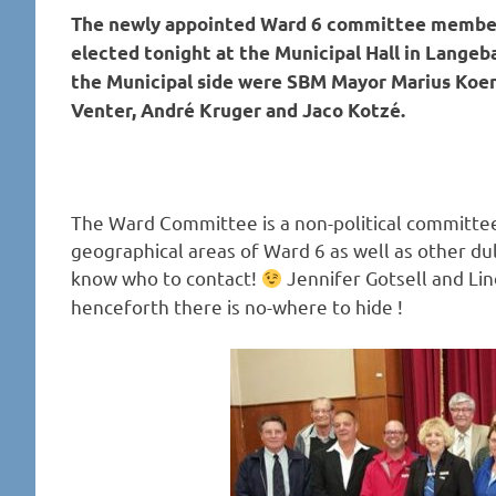
The newly appointed Ward 6 committee members
elected tonight at the Municipal Hall in Lange
the Municipal side were SBM Mayor Marius Koen 
Venter, André Kruger and Jaco Kotzé.
The Ward Committee is a non-political committee
geographical areas of Ward 6 as well as other 
know who to contact!
Jennifer Gotsell and Li
henceforth there is no-where to hide !