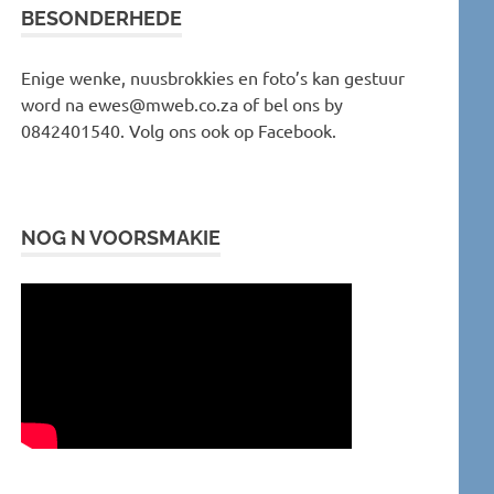
BESONDERHEDE
Enige wenke, nuusbrokkies en foto’s kan gestuur
word na ewes@mweb.co.za of bel ons by
0842401540. Volg ons ook op Facebook.
NOG N VOORSMAKIE