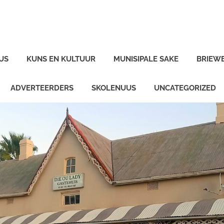
US
KUNS EN KULTUUR
MUNISIPALE SAKE
BRIEW
ADVERTEERDERS
SKOLENUUS
UNCATEGORIZED