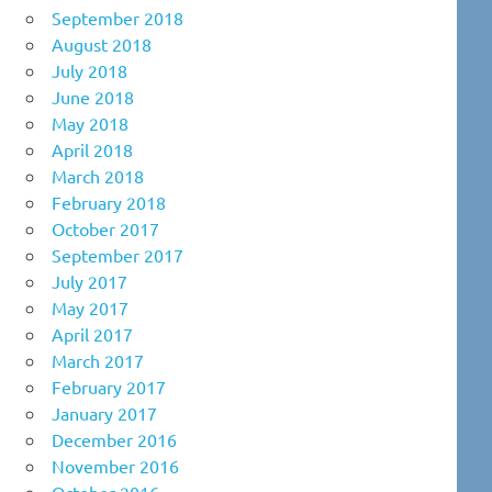
September 2018
August 2018
July 2018
June 2018
May 2018
April 2018
March 2018
February 2018
October 2017
September 2017
July 2017
May 2017
April 2017
March 2017
February 2017
January 2017
December 2016
November 2016
October 2016