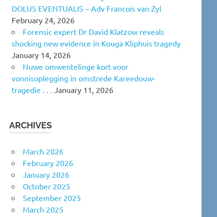
DOLUS EVENTUALIS – Adv Francois van Zyl
February 24, 2026
Forensic expert Dr David Klatzow reveals
shocking new evidence in Kouga Kliphuis tragedy
January 14, 2026
Nuwe omwentelinge kort voor
vonnisoplegging in omstrede Kareedouw-
tragedie . . .
January 11, 2026
ARCHIVES
March 2026
February 2026
January 2026
October 2025
September 2025
March 2025