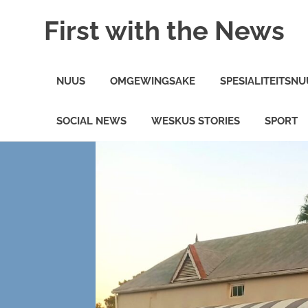
Skip
First with the News
to
content
On
the
NUUS
OMGEWINGSAKE
SPESIALITEITSNU
minute
News
in
SOCIAL NEWS
WESKUS STORIES
SPORT
the
Weskus