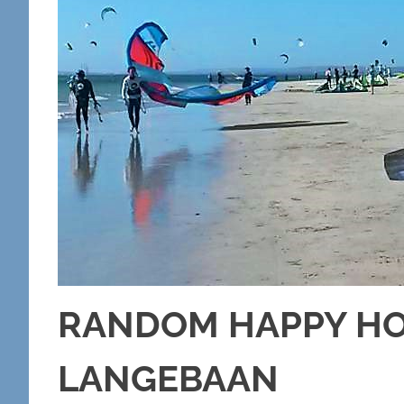
RANDOM HAPPY HOL
LANGEBAAN