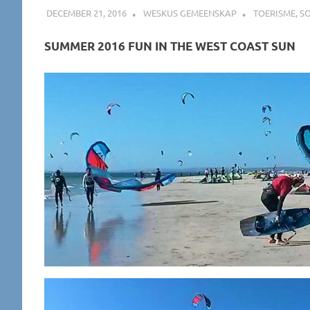
DECEMBER 21, 2016
WESKUS GEMEENSKAP
TOERISME
,
SO
SUMMER 2016 FUN IN THE WEST COAST SUN