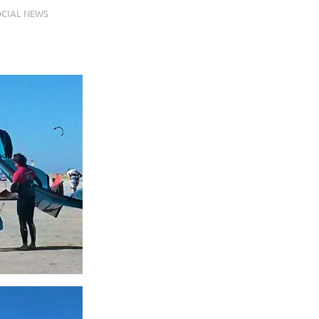
CIAL NEWS