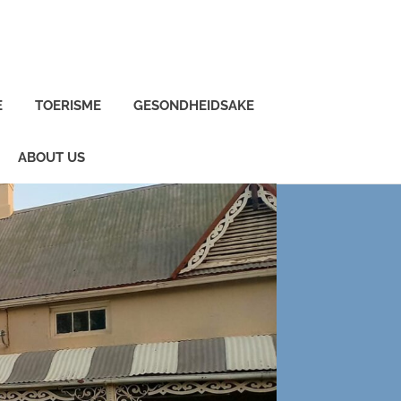
E
TOERISME
GESONDHEIDSAKE
ABOUT US