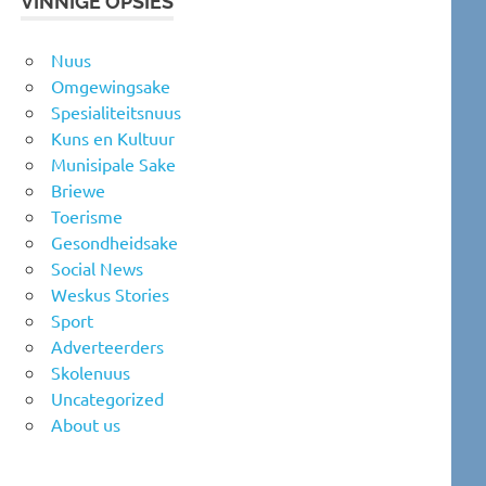
VINNIGE OPSIES
Nuus
Omgewingsake
Spesialiteitsnuus
Kuns en Kultuur
Munisipale Sake
Briewe
Toerisme
Gesondheidsake
Social News
Weskus Stories
Sport
Adverteerders
Skolenuus
Uncategorized
About us