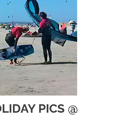
IDAY PICS @