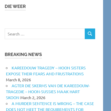
DIE WEER
Search
SEARCH
for:
BREAKING NEWS
KAREEDOUW TRAGEDY – HOON SISTERS
EXPOSE THEIR FEARS AND FRUSTRATIONS
March 8, 2026
AGTER DIE SKERMS VAN DIE KAREEDOUW-
TRAGEDIE – HOON-SUSSIES MAAK HART
SKOON
March 2, 2026
A MURDER SENTENCE IS WRONG – THE CASE
DOES NOT MEET THE REQUIREMENTS FOR