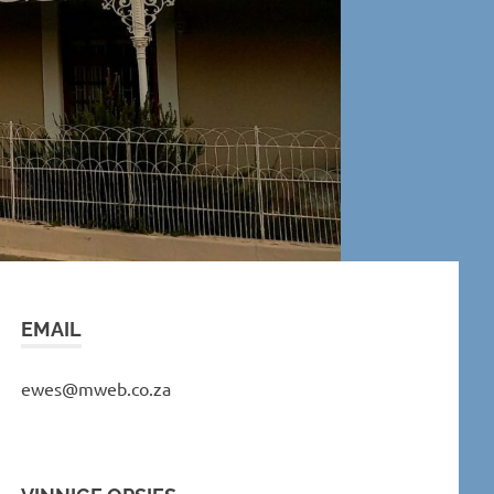
EMAIL
ewes@mweb.co.za