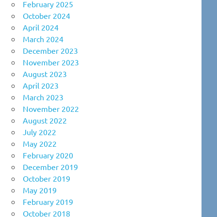
February 2025
October 2024
April 2024
March 2024
December 2023
November 2023
August 2023
April 2023
March 2023
November 2022
August 2022
July 2022
May 2022
February 2020
December 2019
October 2019
May 2019
February 2019
October 2018